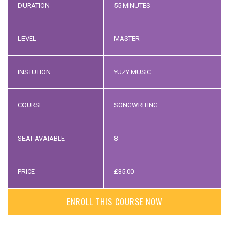
DURATION
55 MINUTES
LEVEL
MASTER
INSTUTION
YUZY MUSIC
COURSE
SONGWRITING
SEAT AVAIABLE
8
PRICE
£
35.00
ENROLL THIS COURSE NOW