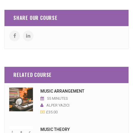
SHARE OUR COURSE
RELATED COURSE
MUSIC ARRANGEMENT
55 MINUTES
ALPER YAZICI
£
35.00
MUSIC THEORY