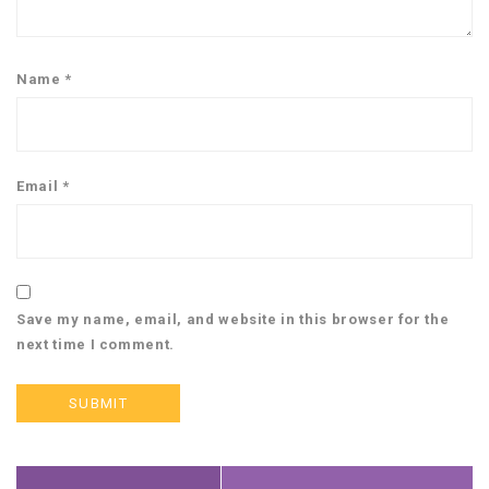
Name
*
Email
*
Save my name, email, and website in this browser for the
next time I comment.