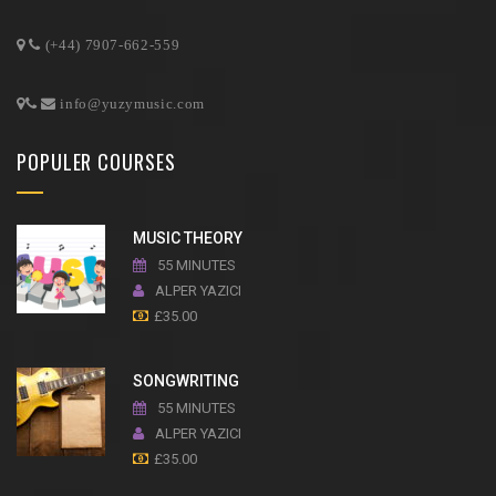
(+44) 7907-662-559
info@yuzymusic.com
POPULER COURSES
MUSIC THEORY
55 MINUTES
ALPER YAZICI
£
35.00
SONGWRITING
55 MINUTES
ALPER YAZICI
£
35.00