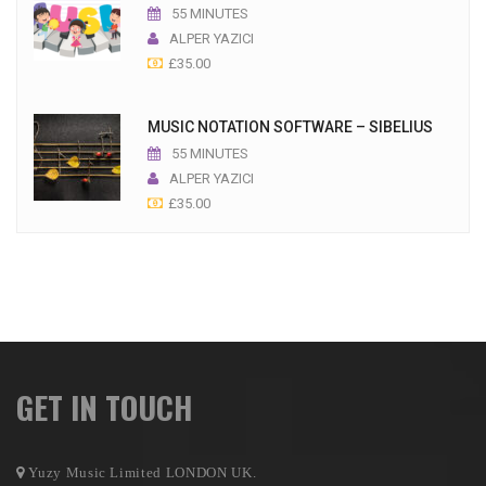
55 MINUTES
ALPER YAZICI
£
35.00
MUSIC NOTATION SOFTWARE – SIBELIUS
55 MINUTES
ALPER YAZICI
£
35.00
GET IN TOUCH
Yuzy Music Limited LONDON UK.