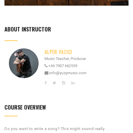
ABOUT INSTRUCTOR
ALPER YAZICI
Music Teacher, Producer
+44 7907 662559
info@yuzymusic.com
COURSE OVERVIEW
Do you want to write a song? This might sound really