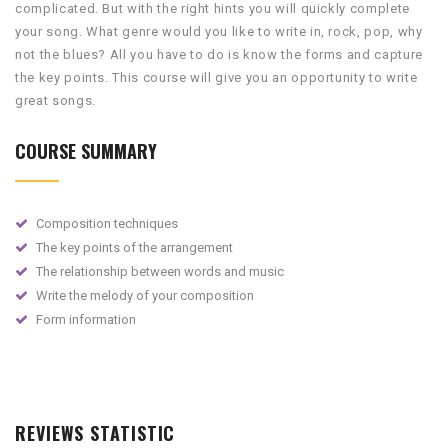
complicated. But with the right hints you will quickly complete
your song. What genre would you like to write in, rock, pop, why
not the blues? All you have to do is know the forms and capture
the key points. This course will give you an opportunity to write
great songs
.
COURSE SUMMARY
Composition techniques
The key points of the arrangement
The relationship between words and music
Write the melody of your composition
Form information
REVIEWS STATISTIC