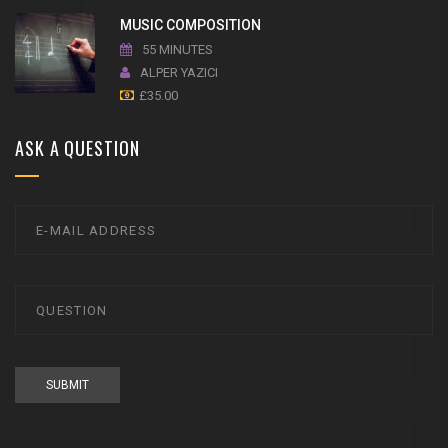
MUSIC COMPOSITION
55 MINUTES
ALPER YAZICI
£
35.00
ASK A QUESTION