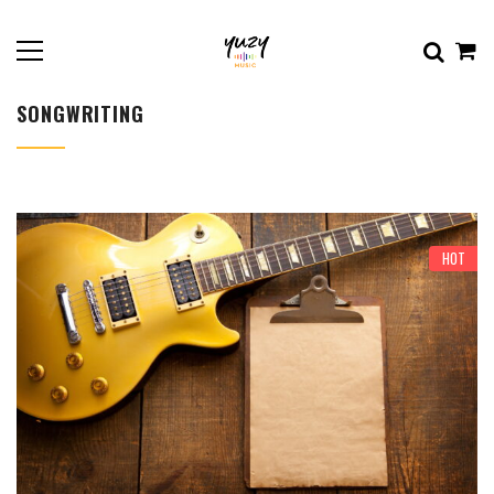
SONGWRITING
HOT