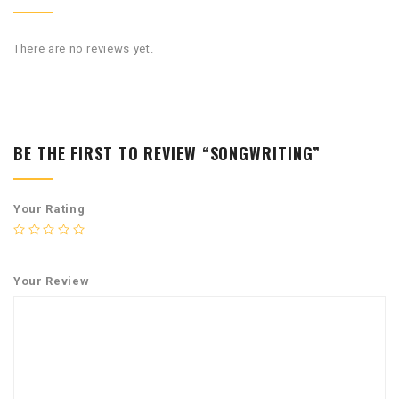
There are no reviews yet.
BE THE FIRST TO REVIEW “SONGWRITING”
Your Rating
Your Review