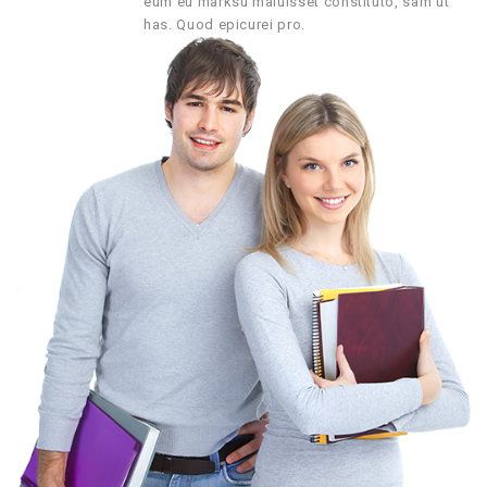
eum eu marksu maluisset constituto, sam ut
has. Quod epicurei pro.