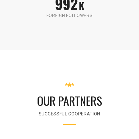
992
K
FOREIGN FOLLOWERS
OUR PARTNERS
SUCCESSFUL COOPERATION