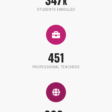
K
STUDENTS ENROLLED
451
PROFESSIONAL TEACHERS