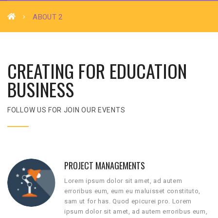
ABOUT 2
CREATING FOR EDUCATION
BUSINESS
FOLLOW US FOR JOIN OUR EVENTS
PROJECT MANAGEMENTS
Lorem ipsum dolor sit amet, ad autem
erroribus eum, eum eu maluisset constituto,
sam ut for has. Quod epicurei pro. Lorem
ipsum dolor sit amet, ad autem erroribus eum,