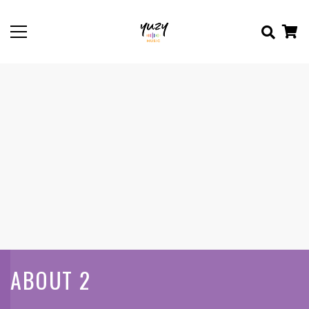
ABOUT 2