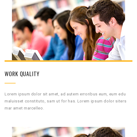
WORK QUALITY
Lorem ipsum dolor sit amet, ad autem erroribus eum, eum edu
maluisset constituto, sam ut for has. Lorem ipsum dolor siters
mar amet marcelleo.