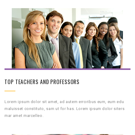
TOP TEACHERS AND PROFESSORS
Lorem ipsum dolor sit amet, ad autem erroribus eum, eum edu
maluisset constituto, sam ut for has. Lorem ipsum dolor siters
mar amet marcelleo.