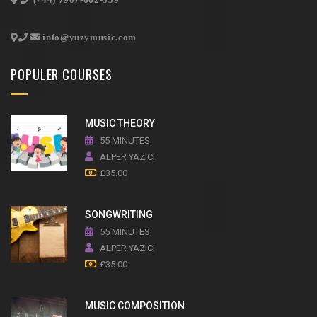
info@yuzymusic.com
POPULER COURSES
MUSIC THEORY
55 MINUTES
ALPER YAZICI
£
35.00
SONGWRITING
55 MINUTES
ALPER YAZICI
£
35.00
MUSIC COMPOSITION