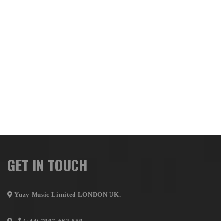
GET IN TOUCH
Yuzy Music Limited LONDON UK.
(+44) 7907-662-559