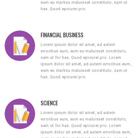
eum eu marksu maluisset constituto, sam ut
has. Quod epicurei pro.
FINANCIAL BUSINESS
Lorem ipsum dolor sit amet, ad autem
erroribus eum, eum eu maluisset constituto,
sam ut for has. Quod epicurei pro. Lorem
ipsum dolor sit amet, ad autem erroribus eum,
eum eu marksu maluisset constituto, sam ut
has. Quod epicurei pro.
SCIENCE
Lorem ipsum dolor sit amet, ad autem
erroribus eum, eum eu maluisset constituto,
sam ut for has. Quod epicurei pro. Lorem
ipsum dolor sit amet, ad autem erroribus eum,