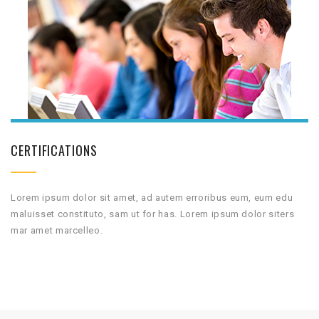
CERTIFICATIONS
Lorem ipsum dolor sit amet, ad autem erroribus eum, eum edu
maluisset constituto, sam ut for has. Lorem ipsum dolor siters
mar amet marcelleo.