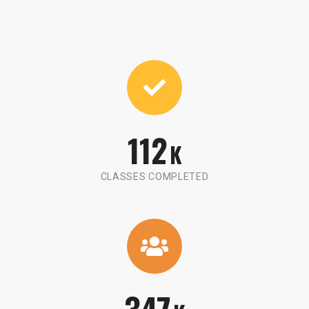
112
K
CLASSES COMPLETED
347