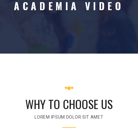
ACADEMIA VIDEO
WHY TO CHOOSE US
LOREM IPSUM DOLOR SIT AMET