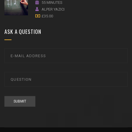
55 MINUTES
ALPER YAZICI
£
35.00
ASK A QUESTION