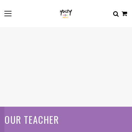
OUR TEACHER