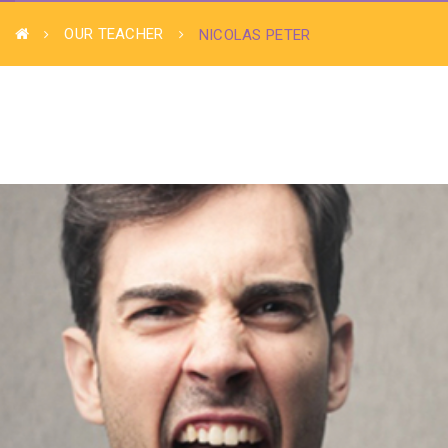
OUR TEACHER
NICOLAS PETER