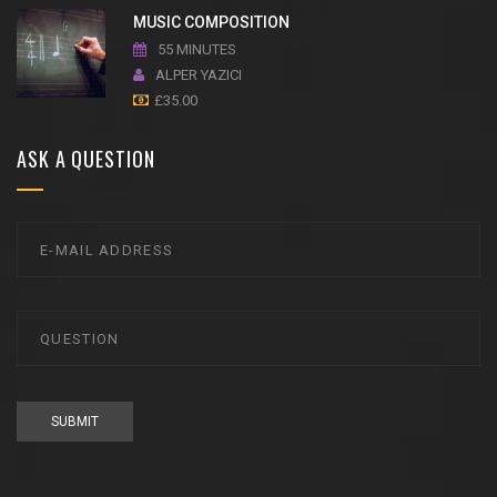
MUSIC COMPOSITION
55 MINUTES
ALPER YAZICI
£
35.00
ASK A QUESTION