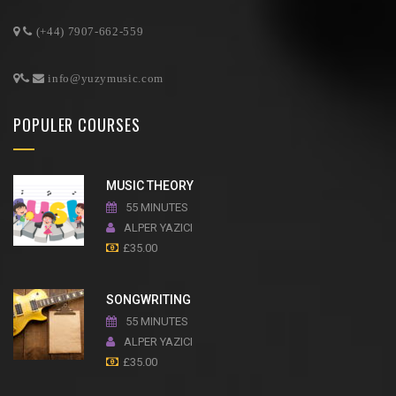
(+44) 7907-662-559
info@yuzymusic.com
POPULER COURSES
MUSIC THEORY
55 MINUTES
ALPER YAZICI
£
35.00
SONGWRITING
55 MINUTES
ALPER YAZICI
£
35.00