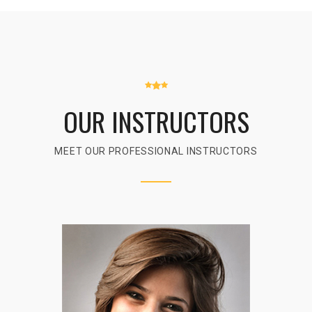
OUR INSTRUCTORS
MEET OUR PROFESSIONAL INSTRUCTORS