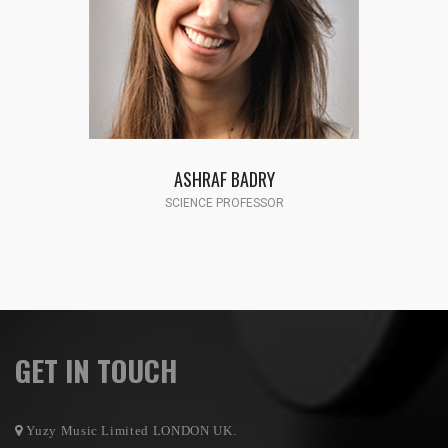
FATMA HASSAN
SCIENCE PROFESSOR
GET IN TOUCH
Yuzy Music Limited LONDON UK.