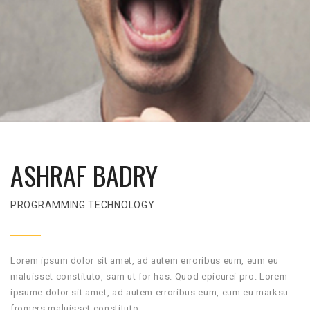
ASHRAF BADRY
PROGRAMMING TECHNOLOGY
Lorem ipsum dolor sit amet, ad autem erroribus eum, eum eu
maluisset constituto, sam ut for has. Quod epicurei pro. Lorem
ipsume dolor sit amet, ad autem erroribus eum, eum eu marksu
fromers maluisset constituto.