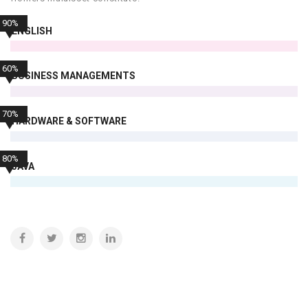
90%
ENGLISH
60%
BUSINESS MANAGEMENTS
70%
HARDWARE & SOFTWARE
80%
JAVA