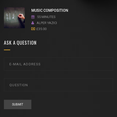
MUSIC COMPOSITION
55 MINUTES
ALPER YAZICI
£
35.00
ASK A QUESTION