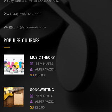
Yuzy Music Limited LONDON UK.
(+44) 7907-662-559
info@yuzymusic.com
POPULER COURSES
MUSIC THEORY
55 MINUTES
ALPER YAZICI
£
35.00
SONGWRITING
55 MINUTES
ALPER YAZICI
£
35.00