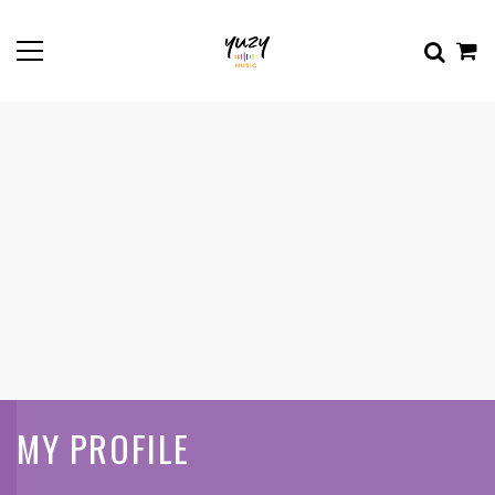
MY PROFILE