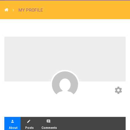
MY PROFILE
settings
person
create
comment
About
Posts
Comments