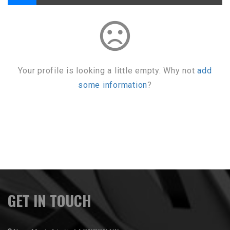
sentiment_dissatisfied
Your profile is looking a little empty. Why not
add
some information
?
GET IN TOUCH